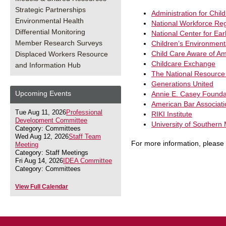
Strategic Partnerships
Administration for Chil
Environmental Health
National Workforce Reg
Differential Monitoring
National Center for Ea
Member Research Surveys
Children’s Environment
Child Care Aware of Am
Displaced Workers Resource
Childcare Exchange
and Information Hub
The National Resource 
Generations United
Upcoming Events
Annie E. Casey Founda
American Bar Associati
Tue Aug 11, 2026
Professional
RIKI Institute
Development Committee
University of Southern
Category: Committees
Wed Aug 12, 2026
Staff Team
For more information, please
Meeting
Category: Staff Meetings
Fri Aug 14, 2026
IDEA Committee
Category: Committees
View Full Calendar