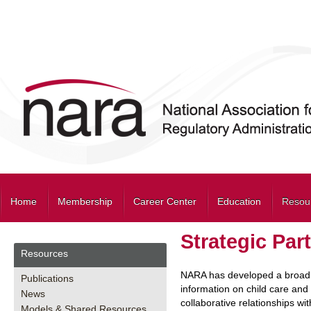
Home
Membership
Career Center
Education
Resou
Strategic Par
Resources
NARA has developed a broad sp
Publications
information on child care and 
News
collaborative relationships w
Models & Shared Resources