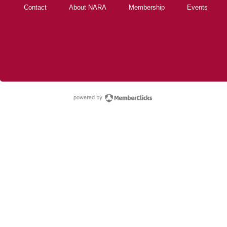
Contact
About NARA
Membership
Events
powered by Membe