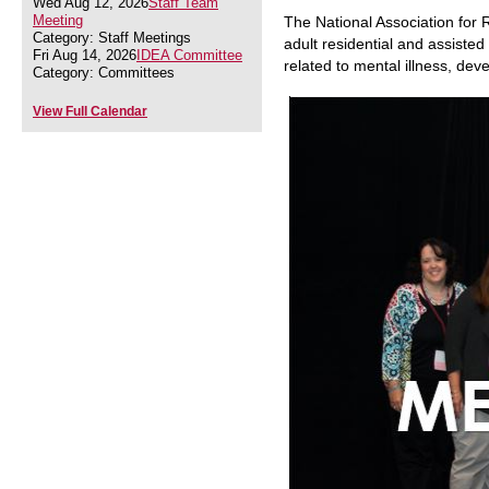
Wed Aug 12, 2026
Staff Team
Meeting
The National Association for 
Category: Staff Meetings
adult residential and assisted 
Fri Aug 14, 2026
IDEA Committee
related to mental illness, dev
Category: Committees
View Full Calendar