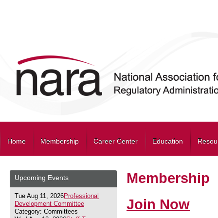
Home
Membership
Career Center
Education
Resou
Membership
Upcoming Events
Tue Aug 11, 2026
Professional
Join Now
Development Committee
Category: Committees