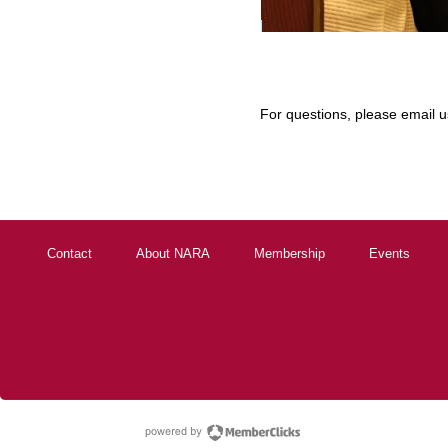
For questions, please email 
Contact
About NARA
Membership
Events
powered by Membe