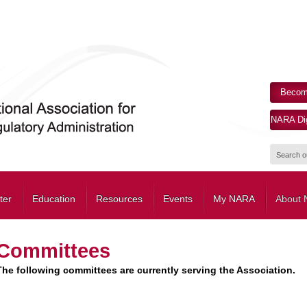
Becom
NARA Dig
ter
Education
Resources
Events
My NARA
About
Committees
The following committees are currently serving the Association.