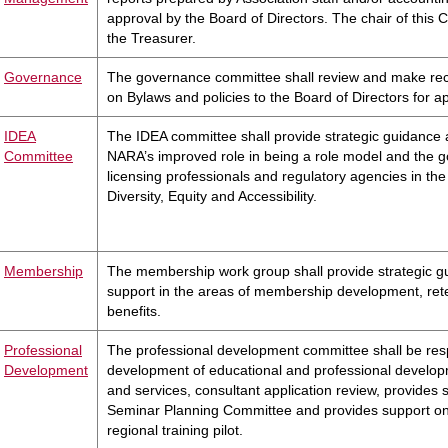
approval by the Board of Directors. The chair of this 
the Treasurer.
Governance
The governance committee shall review and make r
on Bylaws and policies to the Board of Directors for a
IDEA
The IDEA committee shall provide strategic guidance 
Committee
NARA’s improved role in being a role model and the g
licensing professionals and regulatory agencies in the 
Diversity, Equity and Accessibility.
Membership
The membership work group shall provide strategic 
support in the areas of membership development, ret
benefits.
Professional
The professional development committee shall be resp
Development
development of educational and professional develo
and services, consultant application review, provides 
Seminar Planning Committee and provides support on
regional training pilot.