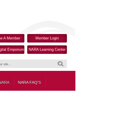
e A Member
Member Login
ital Emporium
NARA Learning Center
Search
 NARA
NARA FAQ'S