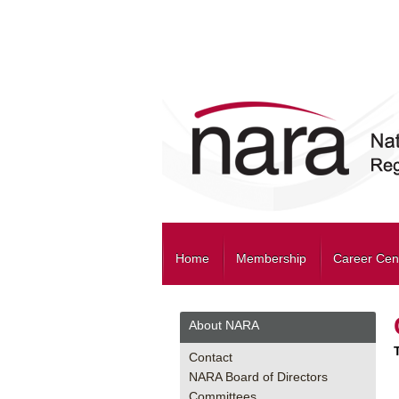
Home
Membership
Career Cen
About NARA
Contact
NARA Board of Directors
Committees