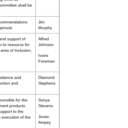
Committee shall be
ecommendations
Jim
pproval.
Murphy
and support of
Alfred
o-to resource for
Johnson
area of Inclusion,
Ivoire
Foreman
guidance and
Diamond
ention and
Stephens
onsible for the
Sonya
pment products
Stevens
support to the
Jovan
 execution of the
Ampey