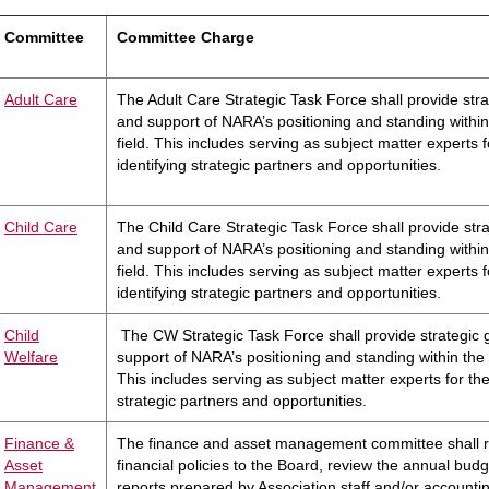
Committee
Committee Charge
Adult Care
The Adult Care Strategic Task Force shall provide str
and support of NARA’s positioning and standing within
field. This includes serving as subject matter experts fo
identifying strategic partners and opportunities.
C
hild Care
The Child Care Strategic Task Force shall provide str
and support of NARA’s positioning and standing within
field. This includes serving as subject matter experts fo
identifying strategic partners and opportunities.
C
hild
The CW Strategic Task Force shall provide strategic
Welfare
support of NARA’s positioning and standing within the c
This includes serving as subject matter experts for the 
strategic partners and opportunities.
Finance &
The finance and asset management committee shall
Asset
financial policies to the Board, review the annual budge
Management
reports prepared by Association staff and/or accountin