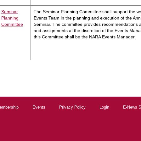
Seminar
The Seminar Planning Committee shall support the w
Planning
Events Team in the planning and execution of the Ann
Committee
Seminar. The committee provides recommendations a
and assignments at the discretion of the Events Mana
this Committee shall be the NARA Events Manager.
embership
Events
Privacy Policy
Login
E-News S