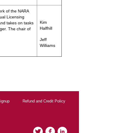
ork of the NARA
ual Licensing
Kim
nd takes on tasks
Halfhill
ger. The chair of
Jeff
Williams
ignup
Refund and Credit Policy
Twitter
Facebook
LinkedIn