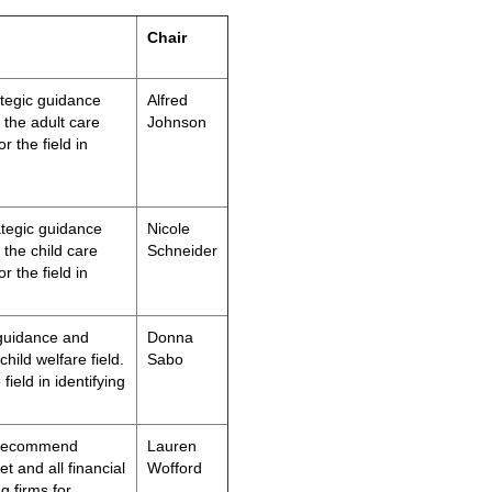
Chair
ategic guidance
A
lfred
 the adult care
Johnson
r the field in
ategic guidance
Nicole
 the child care
Schneider
r the field in
 guidance and
Donna
hild welfare field.
Sabo
field in identifying
 recommend
Lauren
t and all financial
Wofford
g firms for