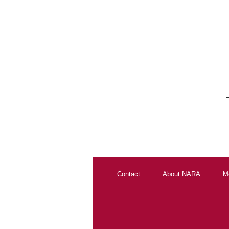
Contact
About NARA
M