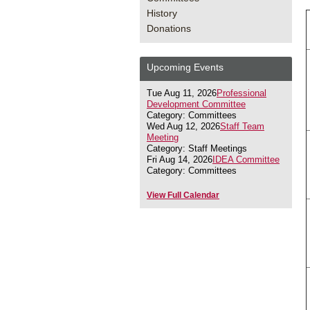
History
Donations
Upcoming Events
Tue Aug 11, 2026
Professional
Development Committee
Category: Committees
Wed Aug 12, 2026
Staff Team
Meeting
Category: Staff Meetings
Fri Aug 14, 2026
IDEA Committee
Category: Committees
View Full Calendar