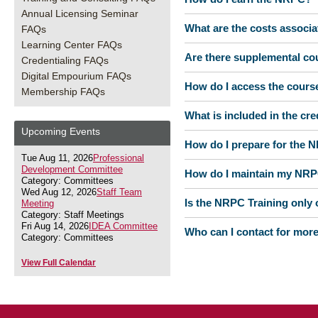
Annual Licensing Seminar
What are the costs associ
FAQs
Learning Center FAQs
Are there supplemental co
Credentialing FAQs
Digital Empourium FAQs
How do I access the cours
Membership FAQs
What is included in the cr
Upcoming Events
How do I prepare for the
Tue Aug 11, 2026
Professional
Development Committee
How do I maintain my NR
Category: Committees
Wed Aug 12, 2026
Staff Team
Is the NRPC Training only o
Meeting
Category: Staff Meetings
Fri Aug 14, 2026
IDEA Committee
Who can I contact for mor
Category: Committees
View Full Calendar