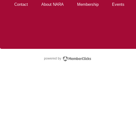
Contact
About NARA
Membership
Events
powered by Membe