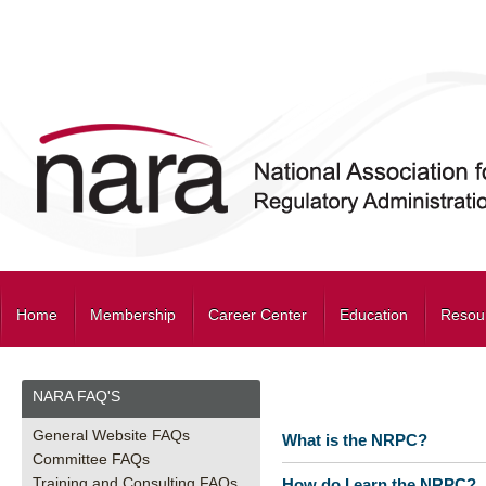
Home
Membership
Career Center
Education
Resou
NARA FAQ'S
General Website FAQs
What is the NRPC?
Committee FAQs
Training and Consulting FAQs
How do I earn the NRPC?