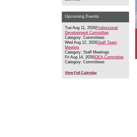
Upcoming Events
Tue Aug 11, 2026
Professional
Development Committee
Category: Committees
Wed Aug 12, 2026
Staff Team
Meeting
Category: Staff Meetings
Fri Aug 14, 2026
IDEA Committee
Category: Committees
View Full Calendar