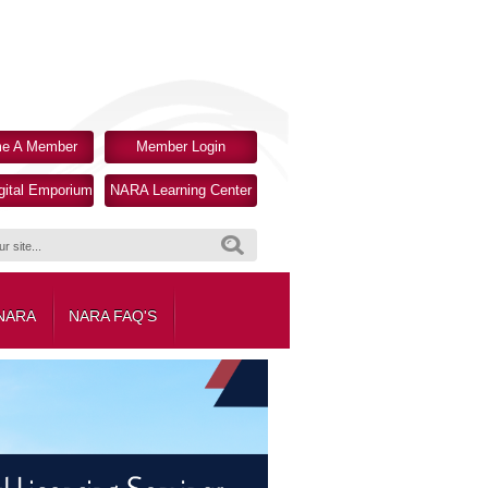
e A Member
Member Login
ital Emporium
NARA Learning Center
Search
 NARA
NARA FAQ'S