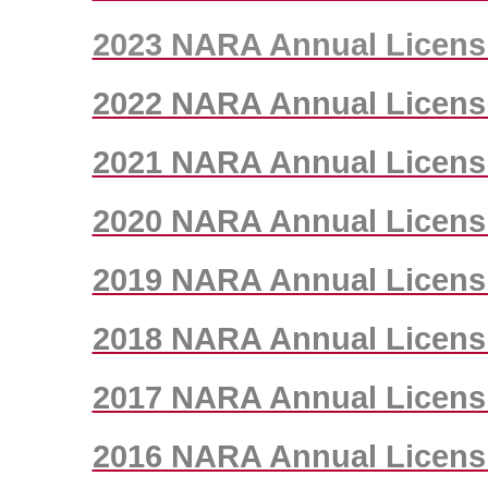
2023 NARA Annual Licens
2022 NARA Annual Licens
2021 NARA Annual Licens
2020 NARA Annual Licens
2019 NARA Annual Licens
2018 NARA Annual Licens
2017 NARA Annual Licens
2016 NARA Annual Licens