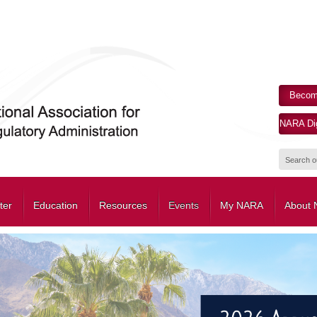
Becom
NARA Dig
ter
Education
Resources
Events
My NARA
About