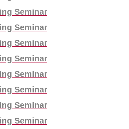
ing Seminar
ing Seminar
ing Seminar
ing Seminar
ing Seminar
ing Seminar
ing Seminar
ing Seminar