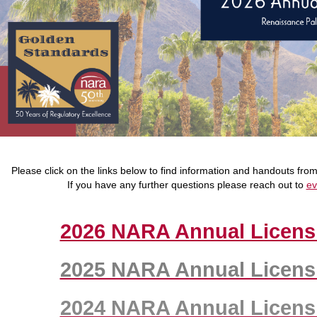
Please click on the links below to find information and handouts fr
If you have any further questions please reach out to
ev
2026 NARA Annual Licens
2025 NARA Annual Licens
2024 NARA Annual Licens