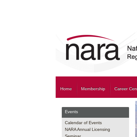
Home
Membership
Career Cen
Events
Calendar of Events
NARA Annual Licensing
Seminar