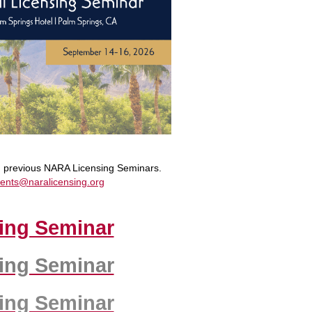
om previous NARA Licensing Seminars.
ents@naralicensing.org
ing Seminar
ing Seminar
ing Seminar