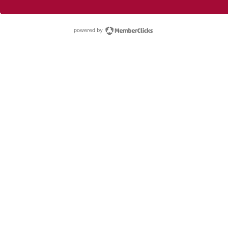
powered by Membe