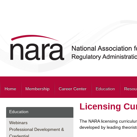
Home
Membership
Career Center
Education
Resou
Licensing Cu
Education
The NARA licensing curriculu
Webinars
developed by leading theorist
Professional Development &
Credential