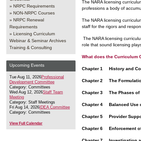
The NARA licensing curriculum
NRPC Requirements
professions a body of accumu
NON-NRPC Courses
NRPC Renewal
The NARA licensing curriculum
staff for the rigors and respons
Requirements
Licensing Curriculum
The NARA licensing curriculu
Webinar & Seminar Archives
role that sound licensing play
Training & Consulting
What does the Curriculum 
Upcoming Events
Chapter 1 History and C
Tue Aug 11, 2026
Professional
Chapter 2 The Formulati
Development Committee
Category: Committees
Wed Aug 12, 2026
Staff Team
Chapter 3 The Phases o
Meeting
Category: Staff Meetings
Chapter 4 Balanced Use 
Fri Aug 14, 2026
IDEA Committee
Category: Committees
Chapter 5 Provider Supp
View Full Calendar
Chapter 6 Enforcement o
Chapter 7 Investigation 