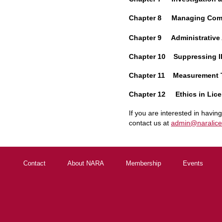
Chapter 8 Managing Comp
Chapter 9 Administrative
Chapter 10 Suppressing Il
Chapter 11 Measurement 
Chapter 12 Ethics in Lice
If you are interested in havin
contact us at
admin@naralice
Contact
About NARA
Membership
Events