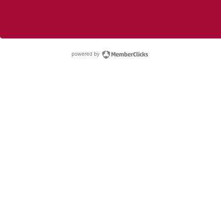
powered by Membe