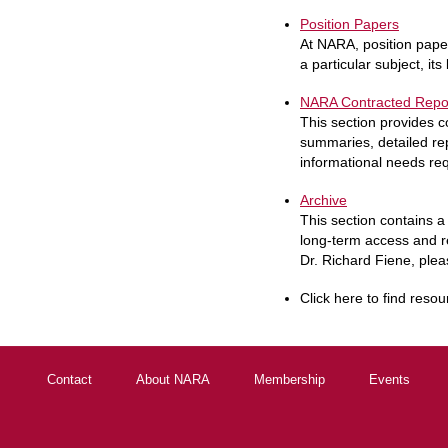
Position Papers
At NARA, position paper
a particular subject, its
NARA Contracted Repo
This section provides 
summaries, detailed rep
informational needs req
Archive
This section contains a 
long-term access and r
Dr. Richard Fiene, pleas
Click here to find resou
Contact
About NARA
Membership
Events