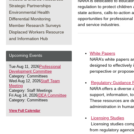
NARA is dedicated to educati
Strategic Partnerships
regulation to protect childre
Environmental Health
state actions, calls-to-actio
opportunities for professiona
Differential Monitoring
and service industries.
Member Research Surveys
Displaced Workers Resource
and Information Hub
White Papers
Upcoming Events
NARA’s white papers ar
designed to effectively
Tue Aug 11, 2026
Professional
perspective or propose
Development Committee
Category: Committees
Wed Aug 12, 2026
Staff Team
Regulatory Guidance 
Meeting
NARA offers a diverse 
Category: Staff Meetings
support, information, t
Fri Aug 14, 2026
IDEA Committee
Category: Committees
These resources are de
administration in huma
View Full Calendar
Licensing Studies
Licensing studies com
from regulatory agencie