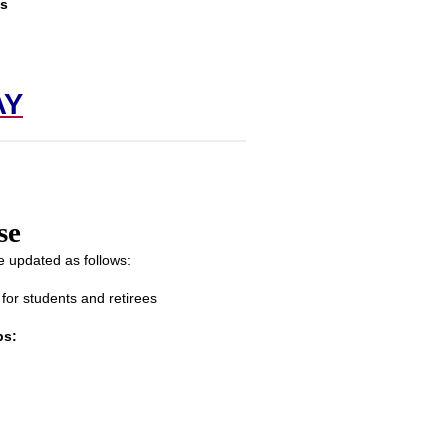
is
!
AY
se
 updated as follows:
or students and retirees
ps: