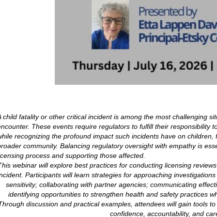
 child fatality or other critical incident is among the most challenging si
encounter. These events require regulators to fulfill their responsibility
while recognizing the profound impact such incidents have on children, fa
broader community. Balancing regulatory oversight with empathy is essent
licensing process and supporting those affected.
This webinar will explore best practices for conducting licensing reviews fo
incident. Participants will learn strategies for approaching investigatio
sensitivity; collaborating with partner agencies; communicating effect
identifying opportunities to strengthen health and safety practices w
Through discussion and practical examples, attendees will gain tools to
confidence, accountability, and car