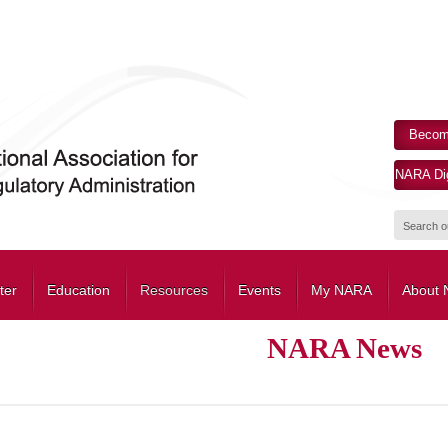
Becom
NARA Dig
ter
Education
Resources
Events
My NARA
About
NARA News