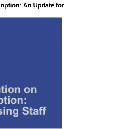
doption:
An Update for