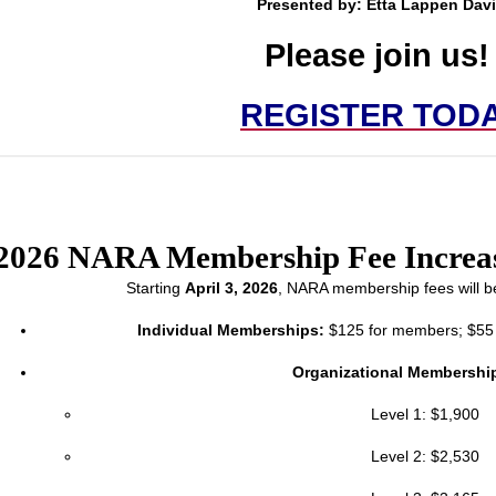
Presented by:
Etta Lappen Dav
Please join us
REGISTER TOD
2026 NARA Membership Fee Increa
Starting
April 3, 2026
, NARA membership fees will be
Individual Memberships:
$125 for members; $55 f
Organizational Membershi
Level 1: $1,900
Level 2: $2,530