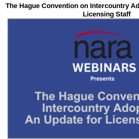
The Hague Convention on Intercountry A
Licensing Staff