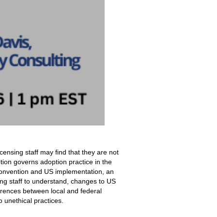
icensing staff may find that they are not
ion governs adoption practice in the
 Convention and US implementation, an
ing staff to understand, changes to US
ferences between local and federal
o unethical practices.