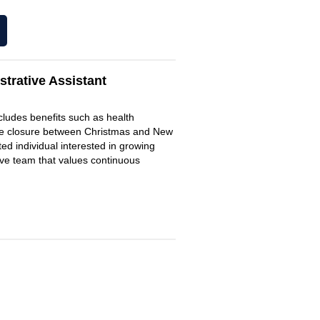
trative Assistant
includes benefits such as health
fice closure between Christmas and New
d individual interested in growing
ive team that values continuous