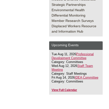
Strategic Partnerships
Environmental Health
Differential Monitoring
Member Research Surveys
Displaced Workers Resource
and Information Hub
Upcoming Events
Tue Aug 11, 2026
Professional
Development Committee
Category: Committees
Wed Aug 12, 2026
Staff Team
Meeting
Category: Staff Meetings
Fri Aug 14, 2026
IDEA Committee
Category: Committees
View Full Calendar