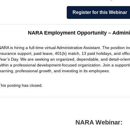
Register for this Webinar
NARA Employment Opportunity – Adminis
NARA is hiring a full-time virtual Administrative Assistant. The position 
insurance support, paid leave, 401(k) match, 13 paid holidays, and of
Year’s Day. We are seeking an organized, dependable, and detail-oriente
within a professional development-focused organization. Join a support
learning, professional growth, and investing in its employees.
This posting has closed.
NARA Webinar: