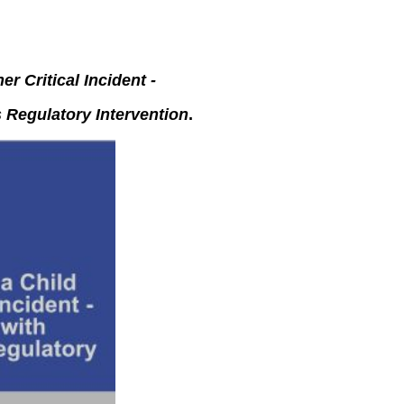
er Critical Incident -
 Regulatory Intervention
.