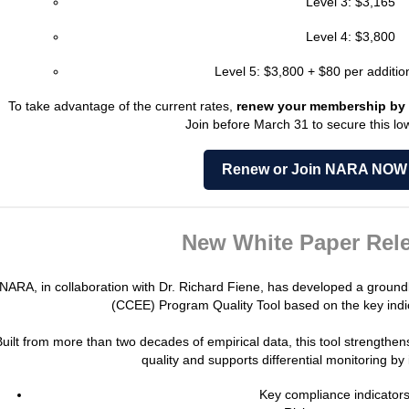
Level 3: $3,165
Level 4: $3,800
Level 5: $3,800 + $80 per addition
To take advantage of the current rates,
renew your membership by 
Join before March 31 to secure this low
Renew or Join NARA NOW
New White Paper Rele
NARA, in collaboration with Dr. Richard Fiene, has developed a groun
(CCEE) Program Quality Tool based on the key indi
Built from more than two decades of empirical data, this tool strengthe
quality and supports differential monitoring by 
Key compliance indicator