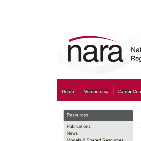
Home
Membership
Career Cen
Resources
Publications
News
Models & Shared Resources