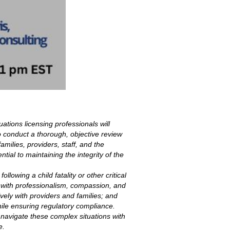
tuations licensing professionals will
 to conduct a thorough, objective review
milies, providers, staff, and the
ial to maintaining the integrity of the
llowing a child fatality or other critical
ns with professionalism, compassion, and
ively with providers and families; and
hile ensuring regulatory compliance.
 navigate these complex situations with
e.