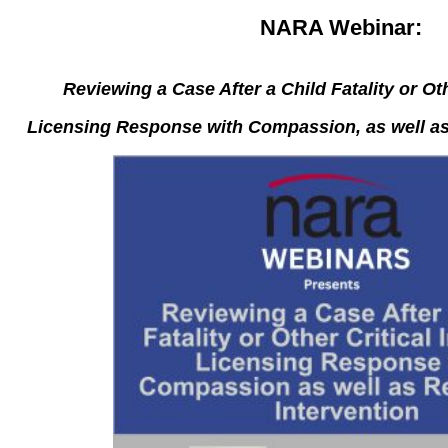
NARA Webinar:
Reviewing a Case After a Child Fatality or Oth
Licensing Response with Compassion, as well as