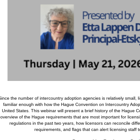
Since the number of intercountry adoption agencies is relatively small, l
familiar enough with how the Hague Convention on Intercountry Adopt
United States. This webinar will present a brief history of the Hague
overview of the Hague requirements that are most important for licens
regulations in the past two years, how licensors can reconcile dif
requirements, and flags that can alert licensing staff t