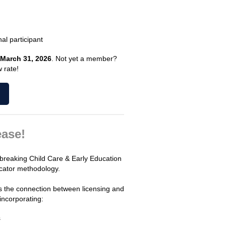
al participant
March 31, 2026
. Not yet a member?
 rate!
ase!
dbreaking Child Care & Early Education
cator methodology.
ns the connection between licensing and
incorporating:
s