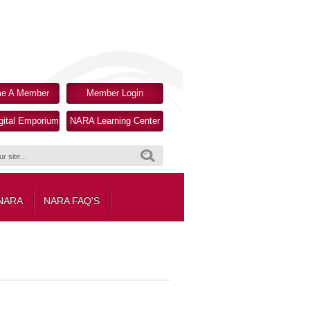
e A Member
Member Login
ital Emporium
NARA Learning Center
Search
 NARA
NARA FAQ'S