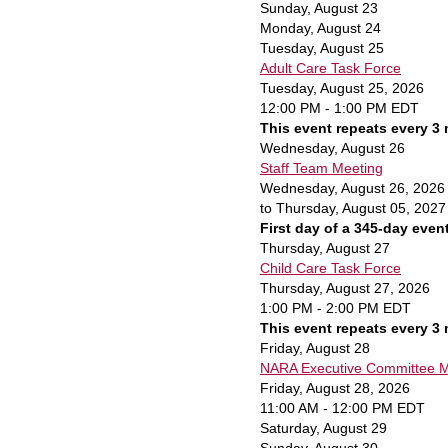
Sunday
,
August
23
Monday,
August
24
Tuesday,
August
25
Adult Care Task Force
Tuesday, August 25, 2026
12:00 PM - 1:00 PM EDT
This event repeats every 3
Wednesday,
August
26
Staff Team Meeting
Wednesday, August 26, 2026
to Thursday, August 05, 2027
First day of a 345-day even
Thursday,
August
27
Child Care Task Force
Thursday, August 27, 2026
1:00 PM - 2:00 PM EDT
This event repeats every 3
Friday,
August
28
NARA Executive Committee Me
Friday, August 28, 2026
11:00 AM - 12:00 PM EDT
Saturday
,
August
29