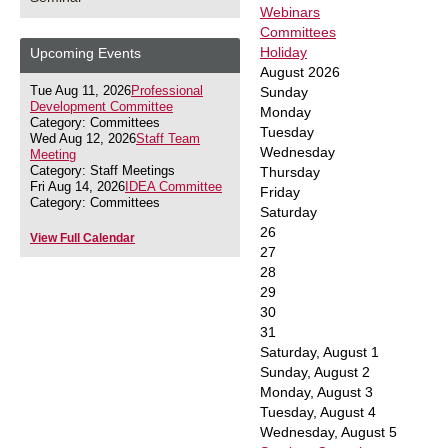
Webinars
Committees
Holiday
Upcoming Events
August 2026
Tue Aug 11, 2026
Professional
Sunday
Development Committee
Monday
Category: Committees
Tuesday
Wed Aug 12, 2026
Staff Team
Wednesday
Meeting
Category: Staff Meetings
Thursday
Fri Aug 14, 2026
IDEA Committee
Friday
Category: Committees
Saturday
26
View Full Calendar
27
28
29
30
31
Saturday
,
August
1
Sunday
,
August
2
Monday,
August
3
Tuesday,
August
4
Wednesday,
August
5