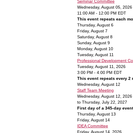
Seminar Committee
Wednesday, August 05, 2026
11:00 AM - 12:00 PM EDT
This event repeats each mo
Thursday,
August
6
Friday,
August
7
Saturday
,
August
8
Sunday
,
August
9
Monday,
August
10
Tuesday,
August
11
Professional Development Co
Tuesday, August 11, 2026
3:00 PM - 4:00 PM EDT
This event repeats every 2
Wednesday,
August
12
Staff Team Meeting
Wednesday, August 12, 2026
to Thursday, July 22, 2027
First day of a 345-day even
Thursday,
August
13
Friday,
August
14
IDEA Committee
Friday, August 14, 2026