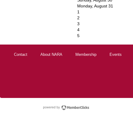
Sunday
,
August
30
Monday,
August
31
1
2
3
4
5
Contact
About NARA
Membership
Events
powered by Membe