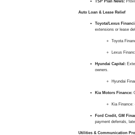
TSP Plan News:
Provi
Auto Loan & Lease Relief
Toyota/Lexus Financi
extensions or lease def
Toyota Finan
Lexus Financ
Hyundai Capital:
Exten
owners.
Hyundai Fina
Kia Motors Finance:
O
Kia Finance:
Ford Credit, GM Fina
payment deferrals, late
Utilities & Communication Pr