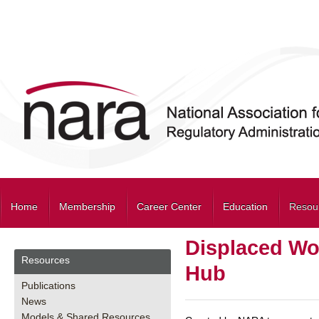
Home
Membership
Career Center
Education
Resou
Displaced Wo
Resources
Hub
Publications
News
Models & Shared Resources