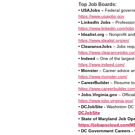
Top Job Boards:
•
USAJobs –
Federal governm
https://www.usajobs.gov
•
LinkedIn Jobs
– Profession
https://www.linkedin.com/jobs
•
Idealist.org
– Nonprofit and
https://www.idealist.org/en/
• ClearanceJobs
– Jobs requi
https://www.clearancejobs.co
•
Indeed –
One of the largest
https://www.indeed.com/
•
Monster
– Career advice and
https://www.monster.com/
•
CareerBuilder
– Resume too
https://www.careerbuilder.com
•
Jobs.Virginia.gov
– Officia
https://www.jobs.virginia.gov/
•
DCJobSite -
Washinton DC J
DCJobSite
• State of Maryland Job Op
https://jobapscloud.com/M
•
DC Government Careers -