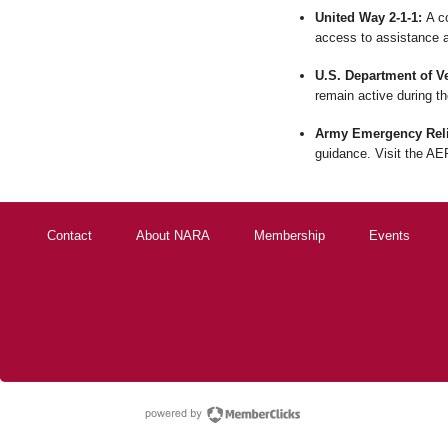
United Way 2-1-1:
A co
access to assistance a
U.S. Department of Ve
remain active during t
Army Emergency Reli
guidance. Visit the AER
Contact
About NARA
Membership
Events
powered by Membe