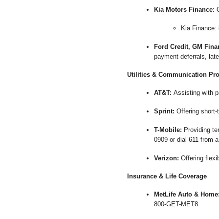
Kia Motors Finance:
O
Kia Finance:
Ford Credit, GM Fina
payment deferrals, late
Utilities & Communication Pr
AT&T:
Assisting with p
Sprint:
Offering short-
T-Mobile:
Providing tem
0909 or dial 611 from a
Verizon:
Offering flex
Insurance & Life Coverage
MetLife Auto & Home
800-GET-MET8.