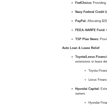
FedChoice:
Providing 
Navy Federal Credit 
PayPal:
Allocating $25
FEEA–NARFE Fund:
O
TSP Plan News:
Provi
Auto Loan & Lease Relief
Toyota/Lexus Financi
extensions or lease def
Toyota Finan
Lexus Financ
Hyundai Capital:
Exten
owners.
Hyundai Fina