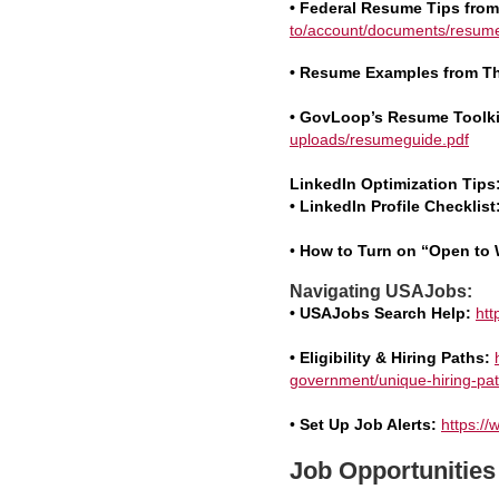
• Federal Resume Tips fro
to/account/documents/resume
• Resume Examples from T
• GovLoop’s Resume Toolki
uploads/resumeguide.pdf
LinkedIn Optimization Tips
• LinkedIn Profile Checklist
•
How to Turn on “Open to 
Navigating USAJobs:
• USAJobs Search Help:
htt
• Eligibility & Hiring Paths:
government/unique-hiring-pat
•
Set Up Job Alerts:
https://
Job Opportunities