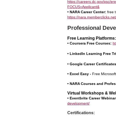
https://careers.dc.gov/p
FOCUS=Applicant&
• NARA Career Center:
free t
https://nara.memberclicks.net
Professional Deve
Free Learning Platforms:
• Coursera Free Courses:
h
• LinkedIn Learning Free Tri
• Google Career Certificates
•
Excel Easy -
Free Microsof
• NARA Courses and Profes
Virtual Workshops & We
• Eventbrite Career Webinar
development/
Certifications: