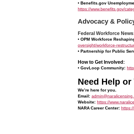
• Benefits.gov Unemployme
https://www.benefits.gov/ca
Advocacy & Polic
Federal Workforce News
• OPM Workforce Reshapin
oversight/workforce-restructur
• Partnership for Public Se
How to Get Involved:
• GovLoop Community:
htt
Need Help or
We’re here for you.
Email:
admin@naralicensing.
Website:
https://www.naralic
NARA Career Center:
https: