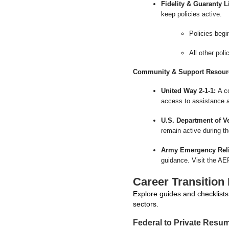
Fidelity & Guaranty 
keep policies active.
Policies begi
All other pol
Community & Support Resour
United Way 2-1-1:
A co
access to assistance a
U.S. Department of Ve
remain active during t
Army Emergency Reli
guidance. Visit the AER
Career Transition
Explore guides and checklists 
sectors.
Federal to Private Resu