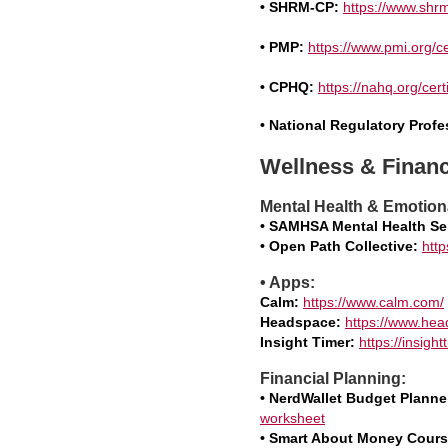
• SHRM-CP:
https://www.shrm
• PMP:
https://www.pmi.org/c
• CPHQ:
https://nahq.org/cert
• National Regulatory Prof
Wellness & Financ
Mental Health & Emotion
• SAMHSA Mental Health Se
• Open Path Collective:
http
• Apps:
Calm:
https://www.calm.com/
Headspace:
https://www.he
Insight Timer:
https://insigh
Financial Planning:
• NerdWallet Budget Planne
worksheet
• Smart About Money Cours