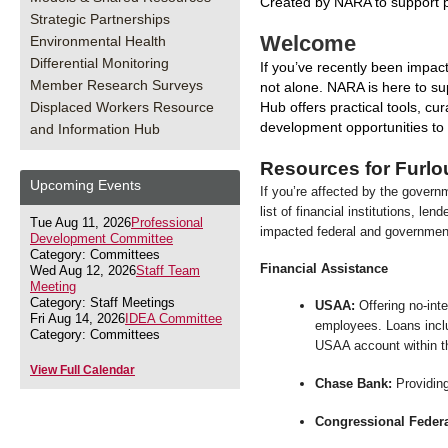
Created by NARA to support p
Strategic Partnerships
Welcome
Environmental Health
Differential Monitoring
If you’ve recently been impac
Member Research Surveys
not alone. NARA is here to su
Displaced Workers Resource
Hub offers practical tools, cu
development opportunities to 
and Information Hub
Resources for Furl
Upcoming Events
If you’re affected by the govern
list of financial institutions, le
Tue Aug 11, 2026
Professional
impacted federal and governme
Development Committee
Category: Committees
Financial Assistance
Wed Aug 12, 2026
Staff Team
Meeting
Category: Staff Meetings
USAA:
Offering no-int
Fri Aug 14, 2026
IDEA Committee
employees. Loans inclu
Category: Committees
USAA account within th
View Full Calendar
Chase Bank:
Providing
Congressional Federa