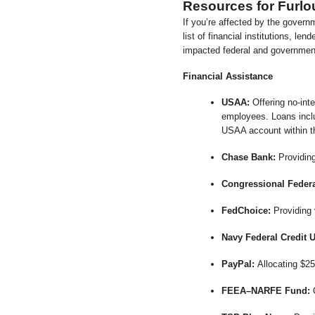
Resources for Furl
If you’re affected by the govern
list of financial institutions, le
impacted federal and governme
Financial Assistance
USAA:
Offering no-int
employees. Loans inclu
USAA account within th
Chase Bank:
Providing
Congressional Federa
FedChoice:
Providing 
Navy Federal Credit 
PayPal:
Allocating $25
FEEA–NARFE Fund:
O