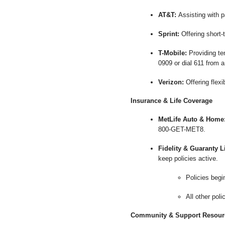
AT&T:
Assisting with p
Sprint:
Offering short-
T-Mobile:
Providing tem
0909 or dial 611 from a
Verizon:
Offering flex
Insurance & Life Coverage
MetLife Auto & Home
800-GET-MET8.
Fidelity & Guaranty 
keep policies active.
Policies begi
All other pol
Community & Support Resour