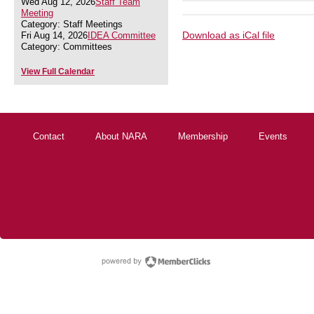
Wed Aug 12, 2026
Staff Team
Meeting
Category: Staff Meetings
Download as iCal file
Fri Aug 14, 2026
IDEA Committee
Category: Committees
View Full Calendar
Contact
About NARA
Membership
Events
powered by Membe