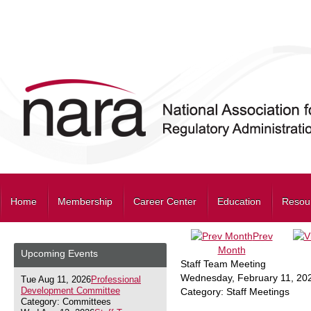
Home
Membership
Career Center
Education
Resou
Prev
Month
Upcoming Events
Staff Team Meeting
Wednesday, February 11, 20
Tue Aug 11, 2026
Professional
Development Committee
Category: Staff Meetings
Category: Committees