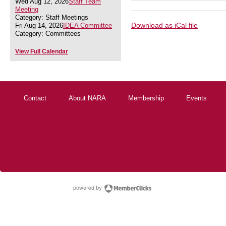
Wed Aug 12, 2026
Staff Team
Meeting
Category: Staff Meetings
Download as iCal file
Fri Aug 14, 2026
IDEA Committee
Category: Committees
View Full Calendar
Contact
About NARA
Membership
Events
powered by Membe