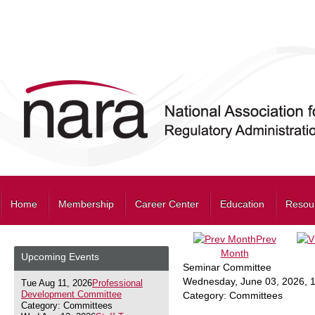
Home
Membership
Career Center
Education
Resou
Prev
Month
Upcoming Events
Seminar Committee
Wednesday, June 03, 2026
,
Tue Aug 11, 2026
Professional
Development Committee
Category: Committees
Category: Committees