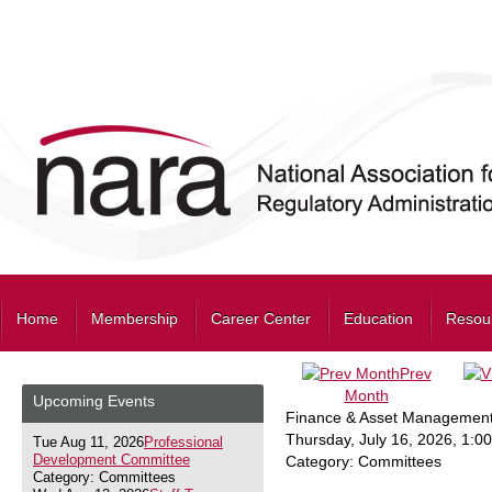
Home
Membership
Career Center
Education
Resou
Prev
Month
Upcoming Events
Finance & Asset Management
Thursday, July 16, 2026
,
1:0
Tue Aug 11, 2026
Professional
Development Committee
Category: Committees
Category: Committees