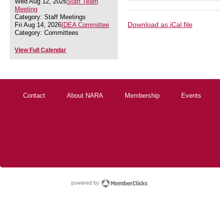
Wed Aug 12, 2026
Staff Team
Meeting
Category: Staff Meetings
Download as iCal file
Fri Aug 14, 2026
IDEA Committee
Category: Committees
View Full Calendar
Contact
About NARA
Membership
Events
powered by Membe